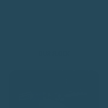
THE REAL TESTERS
OUR FLOCK