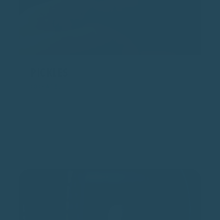
PICKLES
COCKATIEL
Small Bird Product Tester and Junior HR Officer
Pickles tests for smaller beaks and lighter feet. Also ensures
workplace conduct includes adequate head scritches and
whistling practice.