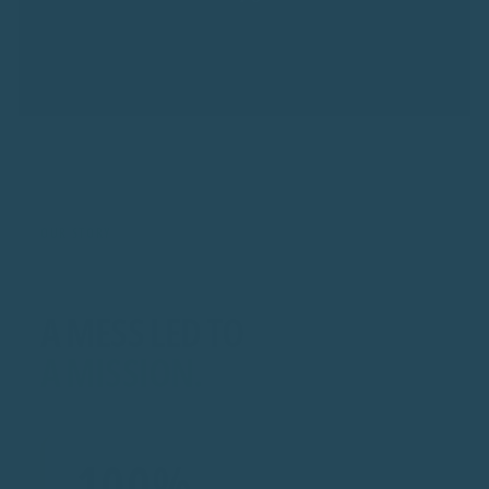
OUR STORY
A MESS LED TO
A MISSION.
100%