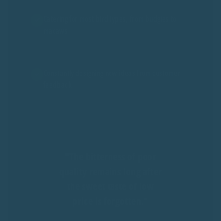
Catering for most bird types, from budgies to
macaws
Constantly designing new ideas from customer
feedback
"The bitterness of poor
quality remains long after
the sweet taste of low
price is forgotten."