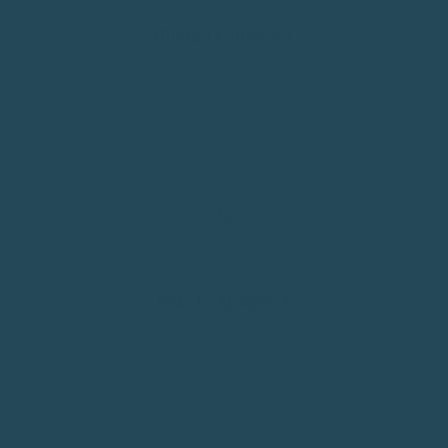
FRIENDLY SUPPORT
Real people, real answers. Every message gets a fast reply
from our team in Sydney.
🔧
PRACTICAL ADVICE
Setup, fit, compatibility. We'll help you get it right the
first time, every time.