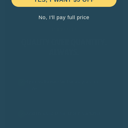
No, I'll pay full price
HOW WE BUILD
QUALITY OVER QUANTITY.
ALWAYS.
Higher quality materials that last years, not
months
Durability tested by real birds in real homes