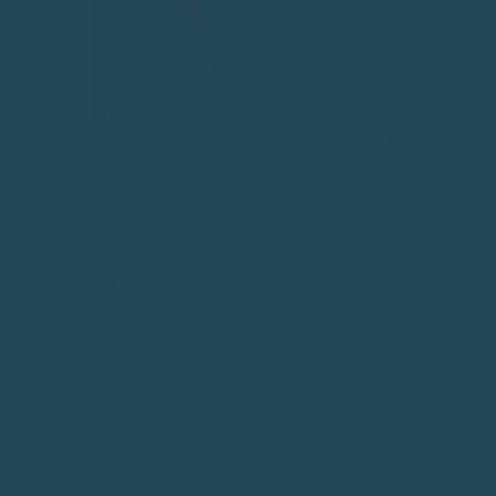
NUGGET
ALEXANDRINE
Chief Product Destruction Tester and Head of Quality Chaos
At 11 years old, Nugget has mastered chewing, dismantling,
and field testing every prototype. If it survives Nugget, it can
survive anything.