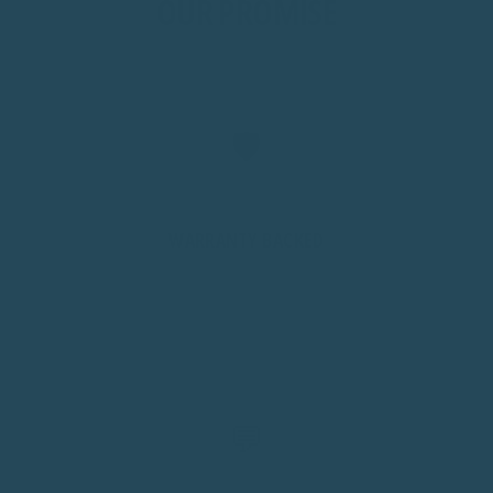
OUR PROMISE
🛡️
WARRANTY BACKED
We stand behind every product. If something isn't right,
we'll help fast with no runaround.
💬