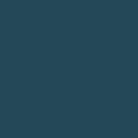
RUSSELL
CO-FOUNDER, OPERATIONS AND SERVICE
Looks after operations, logistics, and support. Ensures
every order ships smoothly and every message gets a
fast, helpful reply.
PEITA
CO-FOUNDER, CREATIVE AND BRAND
Leads design, brand, site visuals, and social. Keeps
everything looking clean and on-brand, from product
photos to emails.