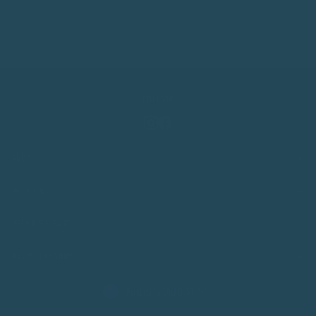
FOLLOW
Instagram
Facebook
+
SHOP
+
POLICIES
+
HELP & SUPPORT
+
ABOUT THE SHOP
CURRENCY
Australia (AUD $)