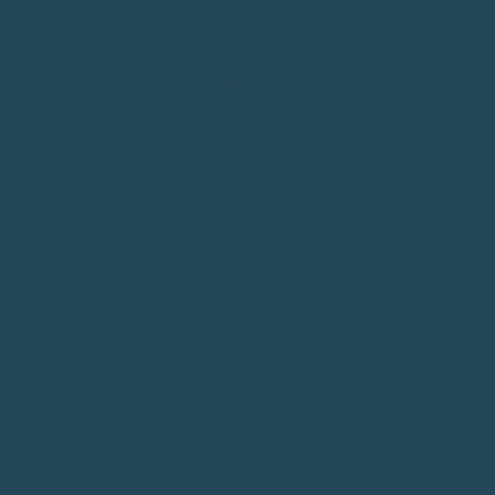
BIRD LOVERS FIRST
We're bird owners ourselves. Every decision comes from
understanding daily life with feathered friends.