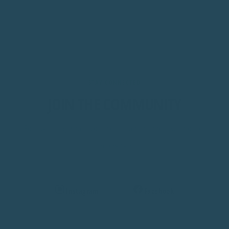
STAY CONNECTED
JOIN THE COMMUNITY
Follow along, share your setup, and connect with other
bird owners.
Instagram
Facebook