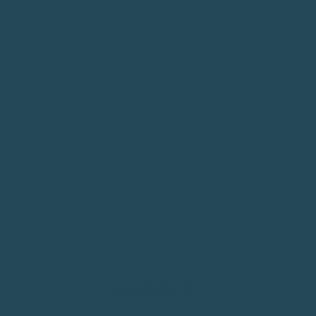
Every product, every email, every design comes from
genuine care. Because when you choose Seed Cube,
you're not just buying a feeder. You're joining a family
that understands birds aren't just pets, they're
personalities with wings.
THE PEOPLE BEHIND IT
FOUNDERS