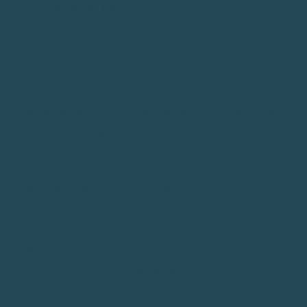
Family-run, from our Sydney workshop
From our family workshop in Sydney to bird homes
around the world, Seed Cube started with a simple belief:
feeding your birds shouldn't be the messiest part of your
day.
What began as solving our own frustrations has grown
into a mission to help bird lovers everywhere enjoy
cleaner, calmer moments with their feathered mates.
We're still that same small Aussie family business, just
with a lot more birds to care for and a global community
sharing our passion.