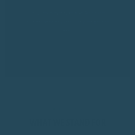
This guides everything we make. We'd rather
build one exceptional product than ten mediocre
ones.
WHAT DRIVES US
WHAT WE STAND FOR