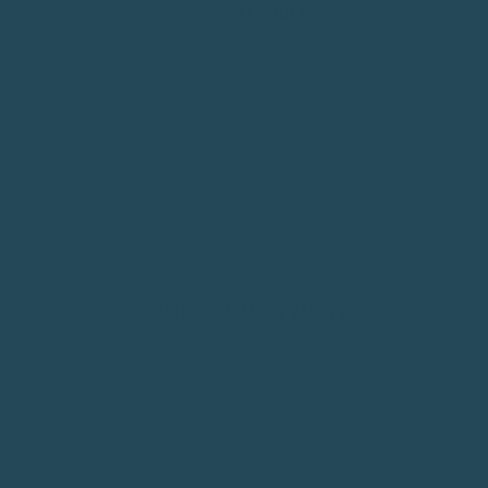
PERSONAL TOUCH
As a family business, we handle every order personally.
You're not just a number here.
AUSTRALIAN MADE VALUES
Proudly Aussie owned and operated from Sydney, NSW.
Quality, honesty, built for our climate.