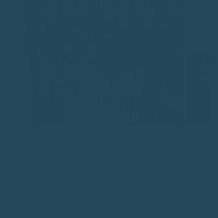
Donna.
This is going to save so much on seed for our Macaw. I used just
Omg it's 
throw it out and waste most of it now he can't do this. Winning
now fee
with a b