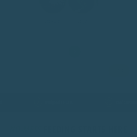
Cockatiel
Budgie
Ringneck
Ecl
FIND
Designed To Last
Real Customer Support
NO-MESS
FEEDING STARTS HERE