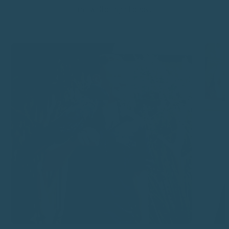
the wellbeing of birds.