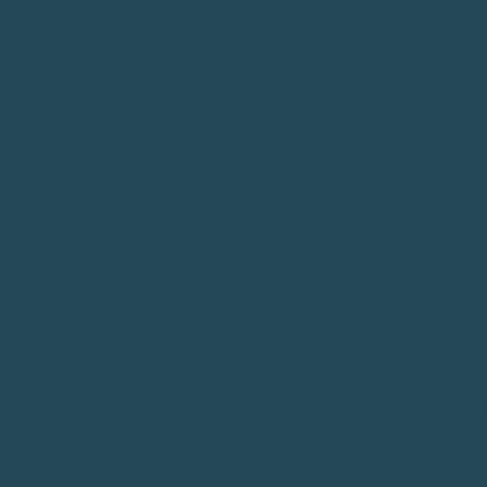
OPEN BOWLS = MESS
FEED IT, CONTAI