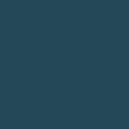
SHOP
THE RANGE
No-Mess Feeders
Bird Foods & Treats
Enrichment Toys