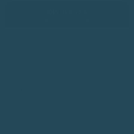
JOIN OUR
FLOCK
Be the first to know about our special offers for your feathered friend!
EMAIL ADDRESS
*
FIRST NAME
*
YOUR BIRD'S BREED
*
SUBMIT