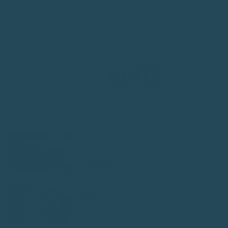
By entering, you agree to receive email from Seed Cube. You can
unsubscribe any time.
NEST
NOTES
VIEW ALL
What to Feed an African Grey: A
Complete Diet Guide
What to Feed an Amazon Parrot: A
Complete Diet Guide