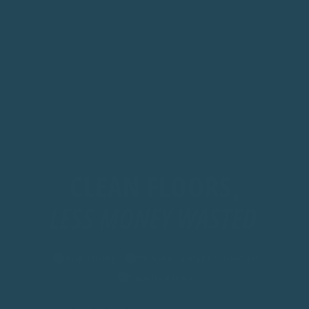
CLEAN FLOORS,
LES
No Mess Feeding
SGS-Tested Cast Acrylic & Stainless Steel
Shipped from Sydney