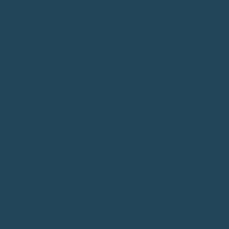
SMALL FEEDING SYSTEM
SHOP
$99.99
FEEDING SYSTEM
SHOP
TRUSTED
BY WILDLIFE EXPERTS
We're proud to be supported by people who dedicate their lives to