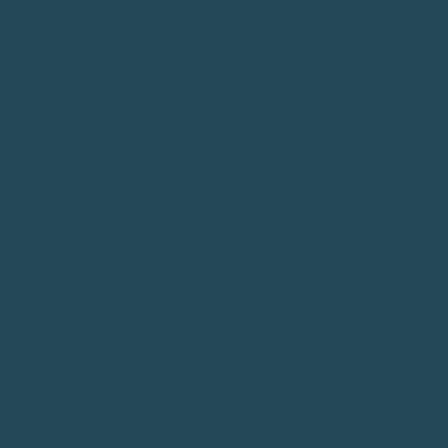
What to Feed a Cockatoo: A Complete
Diet Guide
EXPLORE & LEARN
FOLLOW
Instagram
Facebook
+
SHOP
+
POLICIES