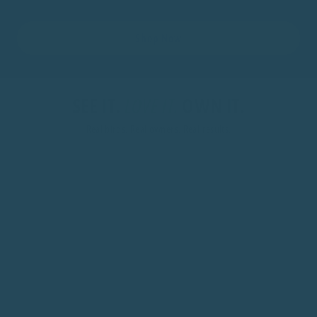
Shop Now
SEE IT.
LOVE IT.
OWN IT.
Real birds. Real owners. Real results.