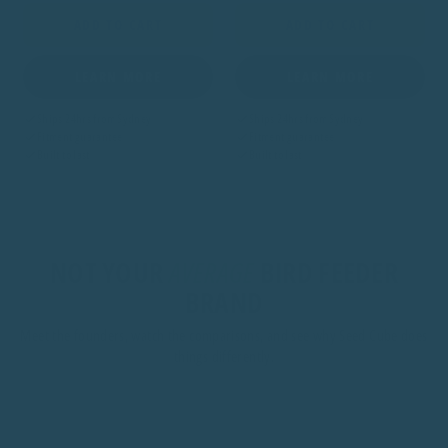
ADD TO CART
ADD TO CART
LEARN MORE
LEARN MORE
Ships 24hrs from Sydney
Ships 24hrs from Sydney
Fitment guarantee
Fitment guarantee
Built to last
Built to last
NOT YOUR
AVERAGE
BIRD FEEDER
BRAND
Meet the founders, watch the comparisons, and see why Seed Cube does
things differently.