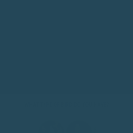
WHAT TYPE OF BIRD DO YOU HAVE?
Find the right feeder for your bird in seconds.