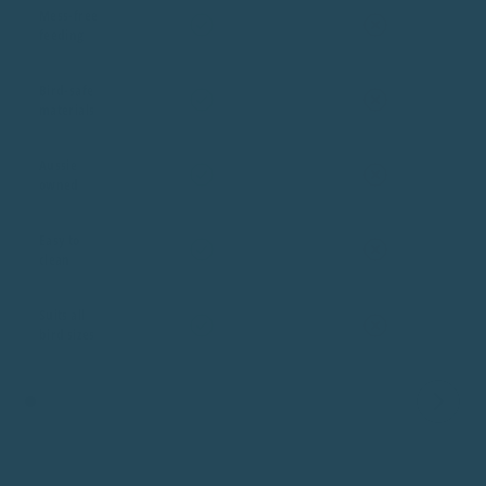
Mess-free
feeding
Bird-safe
materials
Aussie
owned
Easy to
clean
Suits all
bird sizes