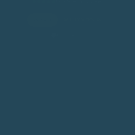
4.93/5 - 10,000 + Happy Customers
SHOP NOW
WHY 10,000+ CHOSE US
Australian warranty