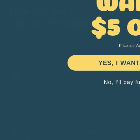
4 REASONS WHY
YOU'LL LOVE
SEED
CUBE'S NO MESS BIRD FEEDER
$5 
The enclosed design keeps pellets and seed inside the
Price is in 
cube, not all over your floor. Less sweeping. Less waste.
Cleaner cage area.
YES, I WANT
Birds can’t flick food out like confetti. What goes in stays
in. Over time, that adds up, especially if you’re feeding
No, I'll pay f
premium blends.
No cheap plastic. No weak clips. UV stable acrylic,
stainless steel parts, and non toxic materials designed to
last around strong beaks.
Standard hooks included. Plus your engineered Talon-
Hooks designed to stay put. No slipping. No accidental
knock offs.