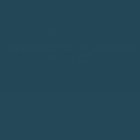
+
HELP & SUPPORT
+
ABOUT THE SHOP
CURRENCY
Australia (AUD $)
Seed Cube™ 2026 ABN 84 678 324 199