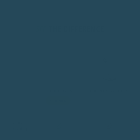
Seed Cube System
other no-mess fee
SEE
THE DIFFERENCE
Secure mounting
Safety concious owners
Larger Birds Like Al
Mess-free feeding
Under 300g
Over 300g
Bird-safe materials
15 x 14 x 14 cm
26 x 21 x 21 cm
Aussie owned
UV-stable acrylic, 4mm
UV-stable acrylic, 4
SEED CUBE SYSTEM
OTHER NO-MESS FEEDERS
Easy to clean
304 stainless steel
304 stainless steel
SHOP NOW
Suits all bird sizes
Secure
mounting