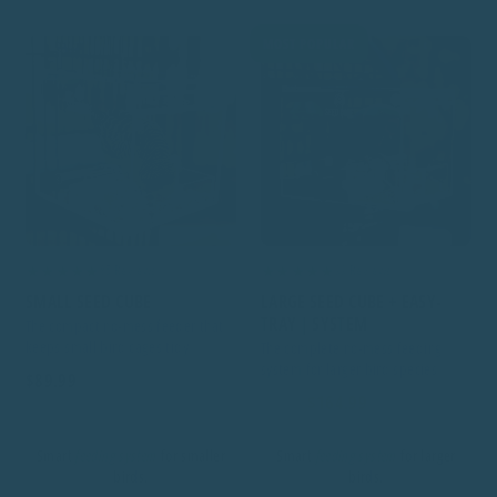
MOST POPULAR
★★★★★
★★★★★
85 Reviews
99 Reviews
SMALL SEED CUBE
LARGE SEED CUBE + EASY-
TRAY | SYSTEM
The compact no-mess feeder that
keeps small bird cages tidy
The complete no-mess feeding
system for larger bird species
$89.99
$164.99
$175.00
Smart
feeding system
for smaller
Smart
feeding system
for larger
birds.
birds.